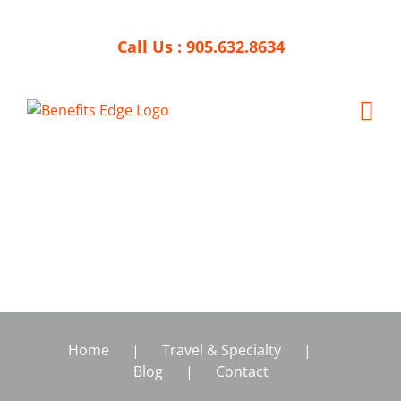
Skip
to
Call Us :
905.632.8634
content
Home
Travel & Specialty
Blog
Contact