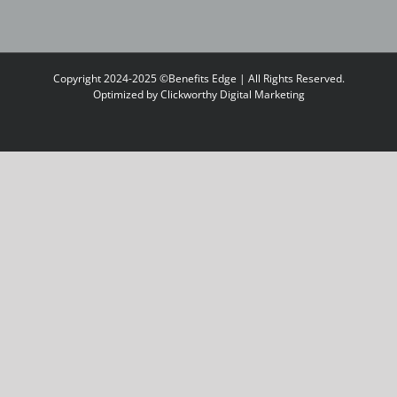
Copyright 2024-2025 ©Benefits Edge | All Rights Reserved.
Optimized by
Clickworthy Digital Marketing