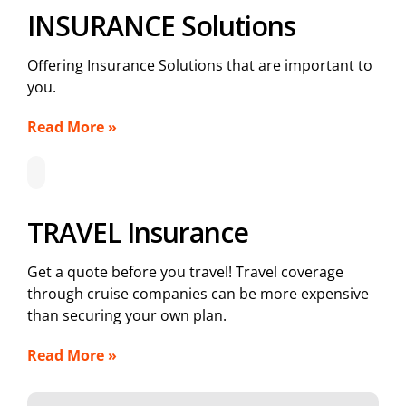
INSURANCE Solutions
Oﬀering Insurance Solutions that are important to
you.
Read More »
TRAVEL Insurance
Get a quote before you travel! Travel coverage
through cruise companies can be more expensive
than securing your own plan.
Read More »