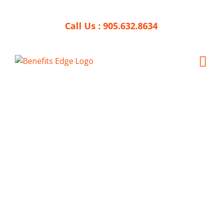
Skip
to
Call Us :
905.632.8634
content