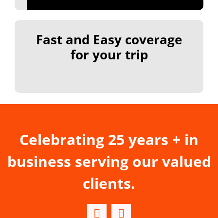
Fast and Easy coverage
for your trip
Celebrating 25 years + in
business serving our valued
clients.