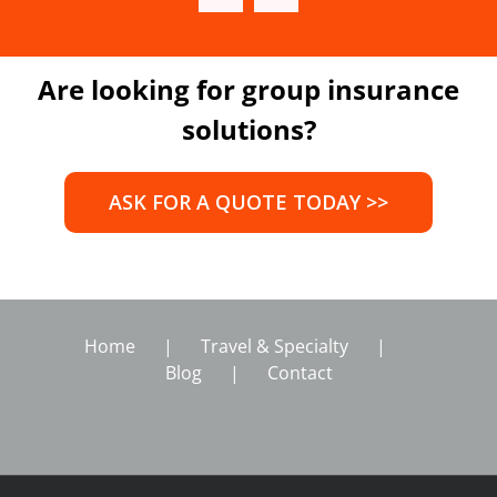
Are looking for group insurance
solutions?
ASK FOR A QUOTE TODAY >>
Home
Travel & Specialty
Blog
Contact