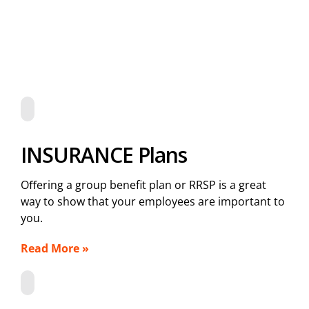
INSURANCE Plans
Oﬀering a group benefit plan or RRSP is a great
way to show that your employees are important to
you.
Read More »