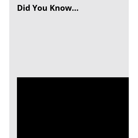
Did You Know…