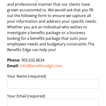
and professional manner that our clients have
grown accustomed to. We would ask that you fill
out the following form to ensure we capture all
your information and address your specific needs.
Whether you are an individual who wishes to
investigate a benefits package or a business
looking for a benefits package that suits your
employees needs and budgetary constraints The
Benefits Edge can help you!
Phone:
905.632.8634
Email:
info@benefitsedge.com
Your Name (required)
Your Email (required)