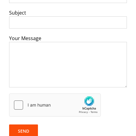
Subject
Your Message