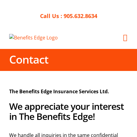
Skip
to
Call Us :
905.632.8634
content
Contact
The Benefits Edge Insurance Services Ltd.
We appreciate your interest
in The Benefits Edge!
We handle all inquiries in the same confidential