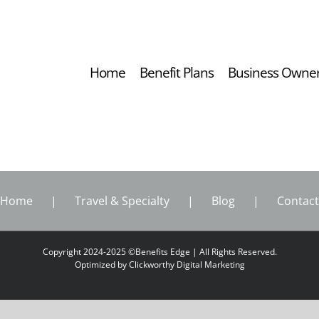
Home
Benefit Plans
Business Owne
Home
Travel & Specialty
Blog
Contact
Copyright 2024-2025 ©Benefits Edge | All Rights Reserved.
Optimized by
Clickworthy Digital Marketing