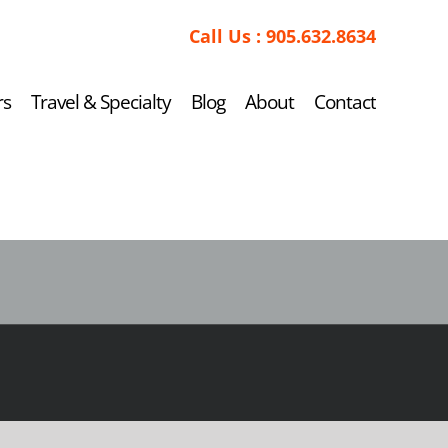
Call Us :
905.632.8634
rs
Travel & Specialty
Blog
About
Contact