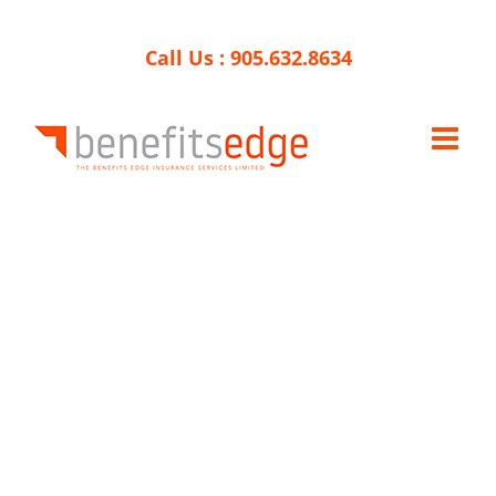
Skip
to
Call Us :
905.632.8634
content