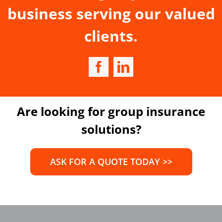
business serving our valued
clients.
Are looking for group insurance
solutions?
ASK FOR A QUOTE TODAY >>