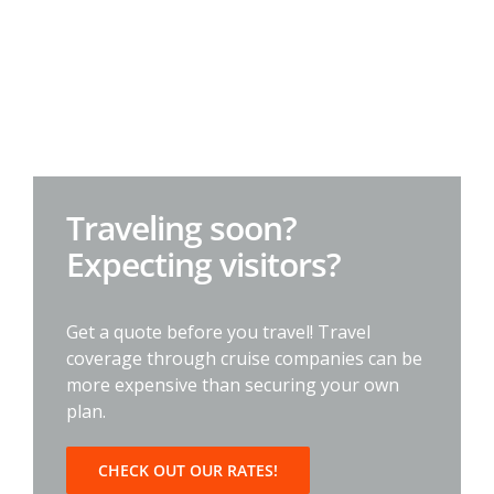
Traveling soon?
Expecting visitors?
Get a quote before you travel! Travel
coverage through cruise companies can be
more expensive than securing your own
plan.
CHECK OUT OUR RATES!