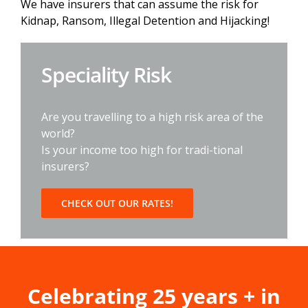
We have insurers that can assume the risk for
Kidnap, Ransom, Illegal Detention and Hijacking!
Speciality Risk
Are you travelling to a high risk area of the
world?
Is your income too high for tradi-tional
insurers?
CHECK OUT OUR RATES!
Celebrating 25 years + in