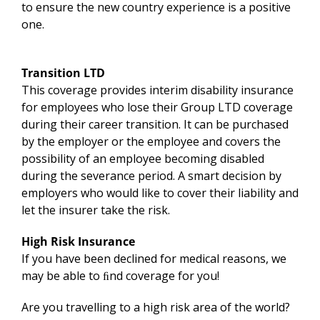
to ensure the new country experience is a positive
one.
Transition LTD
This coverage provides interim disability insurance
for employees who lose their Group LTD coverage
during their career transition. It can be purchased
by the employer or the employee and covers the
possibility of an employee becoming disabled
during the severance period. A smart decision by
employers who would like to cover their liability and
let the insurer take the risk.
High Risk Insurance
If you have been declined for medical reasons, we
may be able to ﬁnd coverage for you!
Are you travelling to a high risk area of the world?