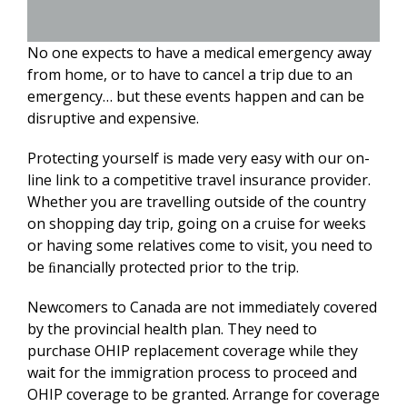
No one expects to have a medical emergency away
from home, or to have to cancel a trip due to an
emergency… but these events happen and can be
disruptive and expensive.
Protecting yourself is made very easy with our on-
line link to a competitive travel insurance provider.
Whether you are travelling outside of the country
on shopping day trip, going on a cruise for weeks
or having some relatives come to visit, you need to
be ﬁnancially protected prior to the trip.
Newcomers to Canada are not immediately covered
by the provincial health plan. They need to
purchase OHIP replacement coverage while they
wait for the immigration process to proceed and
OHIP coverage to be granted. Arrange for coverage