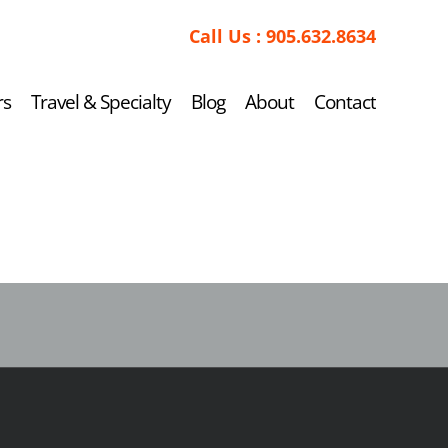
Call Us :
905.632.8634
rs
Travel & Specialty
Blog
About
Contact