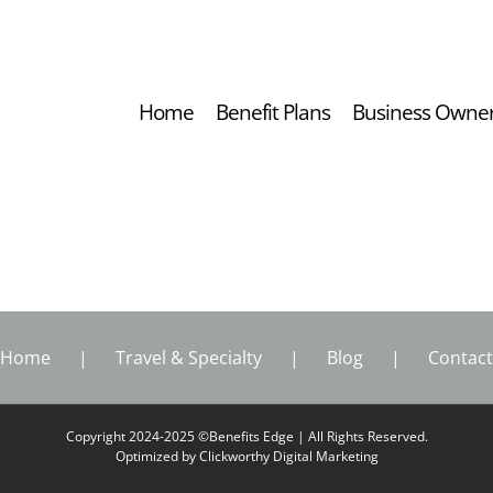
Home
Benefit Plans
Business Owne
Home
Travel & Specialty
Blog
Contact
Copyright 2024-2025 ©Benefits Edge | All Rights Reserved.
Optimized by
Clickworthy Digital Marketing