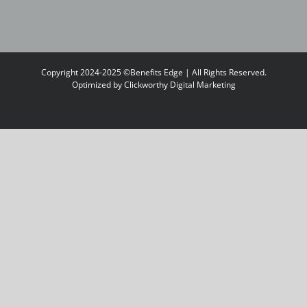
Copyright 2024-2025 ©Benefits Edge | All Rights Reserved.
Optimized by
Clickworthy Digital Marketing