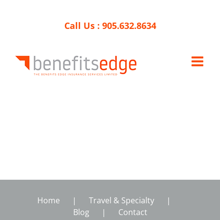
Skip
to
Call Us :
905.632.8634
content
Home
Travel & Specialty
Blog
Contact