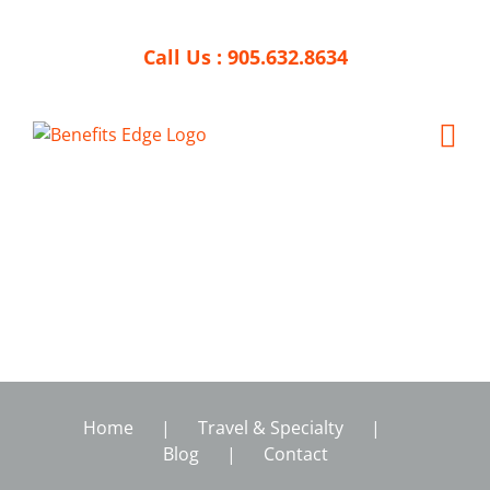
Skip
to
Call Us :
905.632.8634
content
Home
Travel & Specialty
Blog
Contact