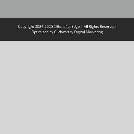
Copyright 2024-2025 ©Benefits Edge | All Rights Reserved.
Optimized by
Clickworthy Digital Marketing